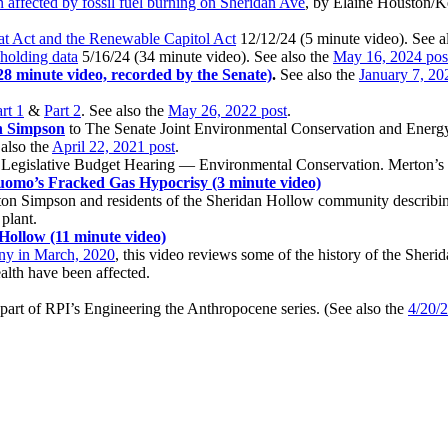
 affected by fossil fuel burning on Sheridan Ave
, by Elaine Houston/
t Act and the Renewable Capitol Act
12/12/24 (5 minute video). See a
hholding data
5/16/24 (34 minute video). See also the
May 16, 2024 pos
28 minute video, recorded by the Senate)
.
See also the
January 7, 20
rt 1
&
Part 2
. See also the
May 26, 2022 post
.
n Simpson
to The Senate Joint Environmental Conservation and Ener
also the
April 22, 2021 post
.
t Legislative Budget Hearing — Environmental Conservation. Merton’s t
omo’s Fracked Gas Hypocrisy (3 minute video)
ton Simpson and residents of the Sheridan Hollow community describing 
plant.
Hollow (11 minute video)
any in March, 2020
, this video reviews some of the history of the Sh
alth have been affected.
art of RPI’s Engineering the Anthropocene series. (See also the
4/20/2