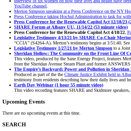
Interview of six women on how their lives and health have been
YouTube channel
.
Merton Simpson speaking at a Press Conference on the NY Hea
Press Conference taking Hochul Administration to task for wit
Press Conference for the Renewable Capitol Act 12/18/23 (
SHARE Forum at Albany UU, 11/14/22 (53 minute video)
Press Conference for the Renewable Capitol Act 4/18/22
,
Pa
Legislative Testimony 4/13/21 by SHARE Co-Chair Merto
“CCIA” (S4264-A). Merton’s testimony begins at 3:51:40. See 
Legislative Testimony 1/27/21 by Merton Simpson
to a Join
Sheridan Hollow: The Community on the Front Line Of Cu
This video, produced by the Sane Energy Project, features Mer
from the Sheridan Avenue Steam Plant and former ANSWERS 
The Empire’s Backyard: Power and Pollution in Sheridan 
Produced as part of the the
Climate Justice Exhibit held in Alb
testimony from residents describing how their daily lives and he
Earth Day Webinar (1 hour 55 minute video)
This video recording features SHARE and Skidmore speakers, p
Upcoming Events
There are no upcoming events at this time.
SEARCH