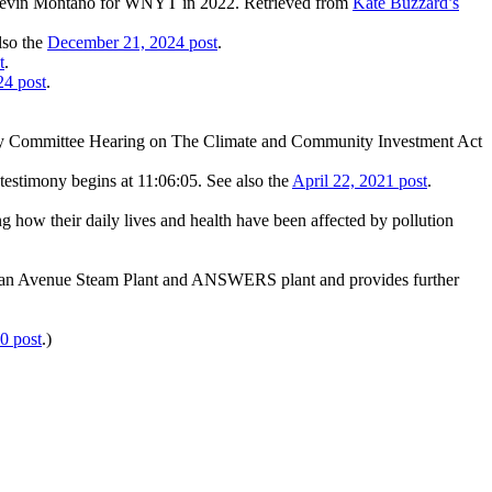
Kevin Montano for WNYT in 2022. Retrieved from
Kate Buzzard’s
lso the
December 21, 2024 post
.
t
.
24 post
.
gy Committee Hearing on The Climate and Community Investment Act
estimony begins at 11:06:05. See also the
April 22, 2021 post
.
how their daily lives and health have been affected by pollution
eridan Avenue Steam Plant and ANSWERS plant and provides further
0 post
.)