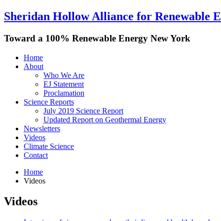
Sheridan Hollow Alliance for Renewable 
Toward a 100% Renewable Energy New York
Home
About
Who We Are
EJ Statement
Proclamation
Science Reports
July 2019 Science Report
Updated Report on Geothermal Energy
Newsletters
Videos
Climate Science
Contact
Home
Videos
Videos