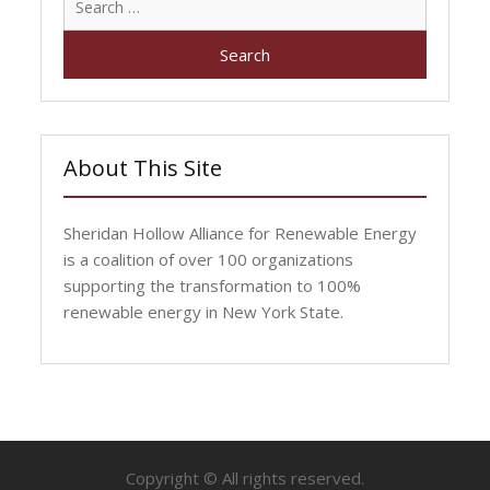
for:
About This Site
Sheridan Hollow Alliance for Renewable Energy
is a coalition of over 100 organizations
supporting the transformation to 100%
renewable energy in New York State.
Copyright © All rights reserved.