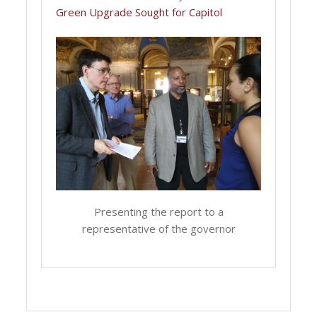
Green Upgrade Sought for Capitol
Presenting the report to a
representative of the governor