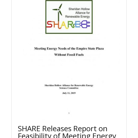
SHARE Releases Report on
Feasibility of Meeting Energy