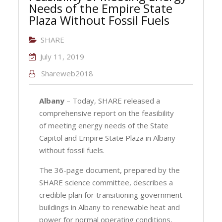
Needs of the Empire State
Plaza Without Fossil Fuels
SHARE
July 11, 2019
Shareweb2018
Albany
– Today, SHARE released a
comprehensive report on the feasibility
of meeting energy needs of the State
Capitol and Empire State Plaza in Albany
without fossil fuels.
The 36-page document, prepared by the
SHARE science committee, describes a
credible plan for transitioning government
buildings in Albany to renewable heat and
power for normal operating conditions,