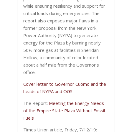
while ensuring resiliency and support for
critical loads during emergencies. The
report also exposes major flaws in a
former proposal from the New York
Power Authority (NYPA) to generate
energy for the Plaza by burning nearly
50% more gas at facilities in Sheridan
Hollow, a community of color located
about a half mile from the Governor’s
office.
Cover letter to Governor Cuomo and the
heads of NYPA and OGS
The Report:
Meeting the Energy Needs
of the Empire State Plaza Without Fossil
Fuels
Times Union article, Friday, 7/12/19: