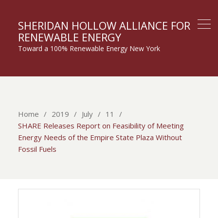
SHERIDAN HOLLOW ALLIANCE FOR
RENEWABLE ENERGY
Toward a 100% Renewable Energy New York
Home
2019
July
11
SHARE Releases Report on Feasibility of Meeting
Energy Needs of the Empire State Plaza Without
Fossil Fuels