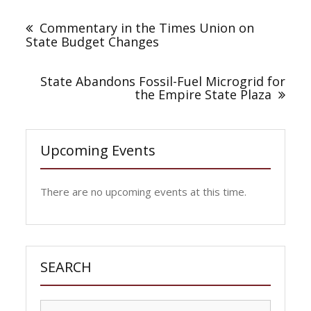
Post
navigation
Commentary in the Times Union on
State Budget Changes
State Abandons Fossil-Fuel Microgrid for
the Empire State Plaza
Upcoming Events
There are no upcoming events at this time.
SEARCH
Search