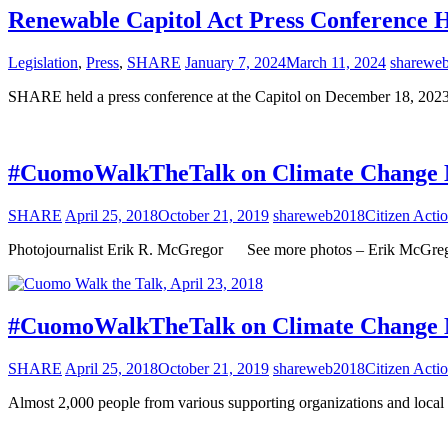
Renewable Capitol Act Press Conference H
Legislation
,
Press
,
SHARE
January 7, 2024
March 11, 2024
sharewe
SHARE held a press conference at the Capitol on December 18, 202
#CuomoWalkTheTalk on Climate Change Ma
SHARE
April 25, 2018
October 21, 2019
shareweb2018
Citizen Acti
Photojournalist Erik R. McGregor See more photos – Erik McGre
#CuomoWalkTheTalk on Climate Change Ma
SHARE
April 25, 2018
October 21, 2019
shareweb2018
Citizen Acti
Almost 2,000 people from various supporting organizations and loc