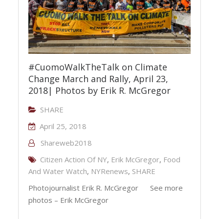
#CuomoWalkTheTalk on Climate
Change March and Rally, April 23,
2018| Photos by Erik R. McGregor
SHARE
April 25, 2018
Shareweb2018
Citizen Action Of NY
,
Erik McGregor
,
Food
And Water Watch
,
NYRenews
,
SHARE
Photojournalist Erik R. McGregor See more
photos – Erik McGregor