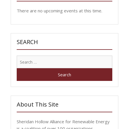
There are no upcoming events at this time.
SEARCH
Search
for:
About This Site
Sheridan Hollow Alliance for Renewable Energy
is a coalition of over 100 organizations