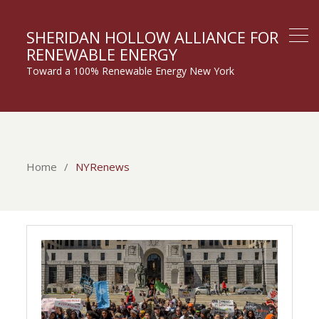
SHERIDAN HOLLOW ALLIANCE FOR
RENEWABLE ENERGY
Toward a 100% Renewable Energy New York
Home
NYRenews
NYRenews