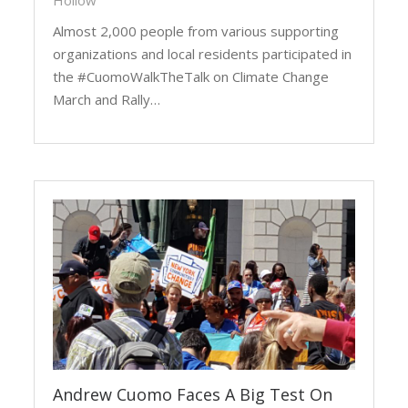
Hollow
Almost 2,000 people from various supporting
organizations and local residents participated in
the #CuomoWalkTheTalk on Climate Change
March and Rally…
Andrew Cuomo Faces A Big Test On