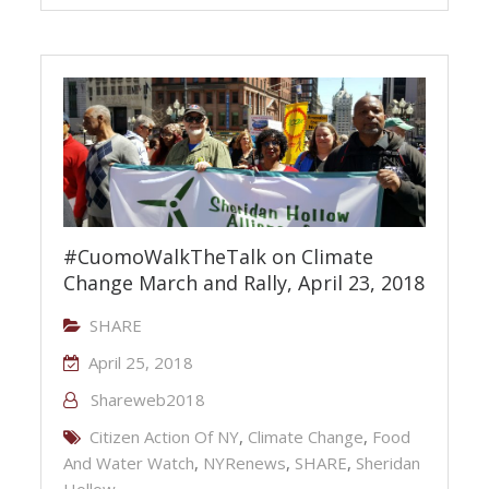
#CuomoWalkTheTalk on Climate
Change March and Rally, April 23, 2018
SHARE
April 25, 2018
Shareweb2018
Citizen Action Of NY
,
Climate Change
,
Food
And Water Watch
,
NYRenews
,
SHARE
,
Sheridan