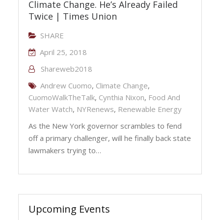
Climate Change. He’s Already Failed
Twice | Times Union
SHARE
April 25, 2018
Shareweb2018
Andrew Cuomo
,
Climate Change
,
CuomoWalkTheTalk
,
Cynthia Nixon
,
Food And
Water Watch
,
NYRenews
,
Renewable Energy
As the New York governor scrambles to fend
off a primary challenger, will he finally back state
lawmakers trying to…
Upcoming Events