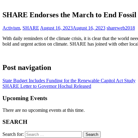
SHARE Endorses the March to End Fossil 
Activism
,
SHARE
August 16, 2023
August 16, 2023
shareweb2018
With daily reminders of the climate crisis, it is clear that the world
bold and urgent action on climate. SHARE has joined with other local
Post navigation
State Budget Includes Funding for the Renewable Capitol Act Study
SHARE Letter to Governor Hochul Released
Upcoming Events
There are no upcoming events at this time.
SEARCH
Search for: