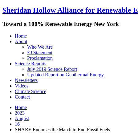
Sheridan Hollow Alliance for Renewable 
Toward a 100% Renewable Energy New York
Home
About
Who We Are
EJ Statement
Proclamation
Science Reports
July 2019 Science Report
Updated Report on Geothermal Energy
Newsletters
Videos
Climate Science
Contact
Home
2023
August
16
SHARE Endorses the March to End Fossil Fuels