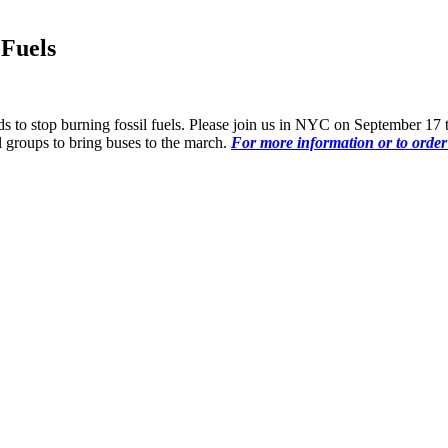
Fuels
 needs to stop burning fossil fuels. Please join us in NYC on September 
 groups to bring buses to the march.
For more information or to order