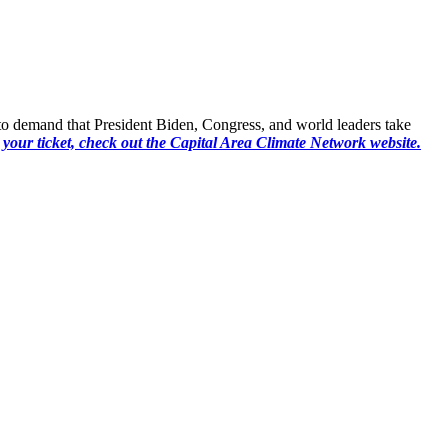
17 to demand that President Biden, Congress, and world leaders take
 your ticket, check out the Capital Area Climate Network website
.