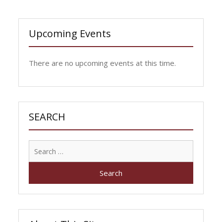
Upcoming Events
There are no upcoming events at this time.
SEARCH
Search
for: