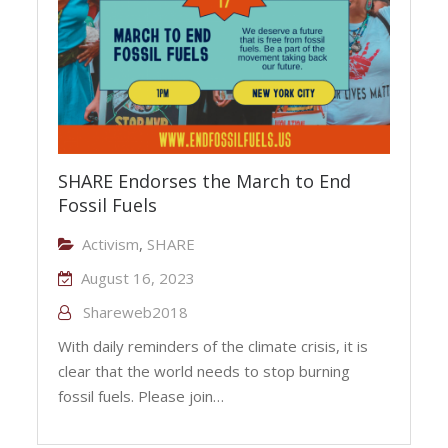
SHARE Endorses the March to End
Fossil Fuels
Activism
,
SHARE
August 16, 2023
Shareweb2018
With daily reminders of the climate crisis, it is
clear that the world needs to stop burning
fossil fuels. Please join…