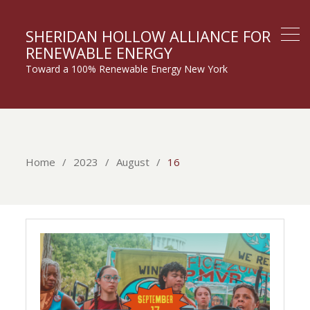
SHERIDAN HOLLOW ALLIANCE FOR
RENEWABLE ENERGY
Toward a 100% Renewable Energy New York
Home
2023
August
16