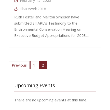
February 15, 2023
Shareweb2018
Ruth Foster and Merton Simpson have
submitted SHARE’s Testimony to the
Environmental Conservation Hearing on
Executive Budget Appropriations for 2023…
Posts
pagination
Previous
1
2
Upcoming Events
There are no upcoming events at this time.