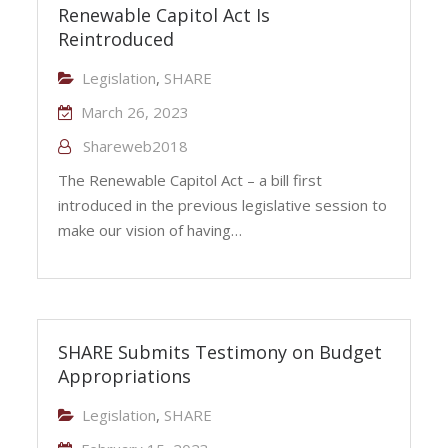
Renewable Capitol Act Is
Reintroduced
Legislation
,
SHARE
March 26, 2023
Shareweb2018
The Renewable Capitol Act – a bill first
introduced in the previous legislative session to
make our vision of having…
SHARE Submits Testimony on Budget
Appropriations
Legislation
,
SHARE