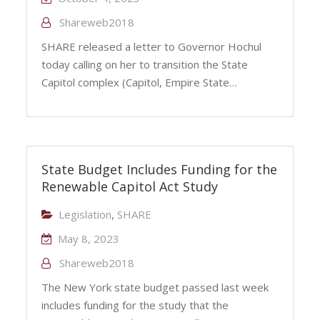
Shareweb2018
SHARE released a letter to Governor Hochul
today calling on her to transition the State
Capitol complex (Capitol, Empire State…
State Budget Includes Funding for the
Renewable Capitol Act Study
Legislation
,
SHARE
May 8, 2023
Shareweb2018
The New York state budget passed last week
includes funding for the study that the