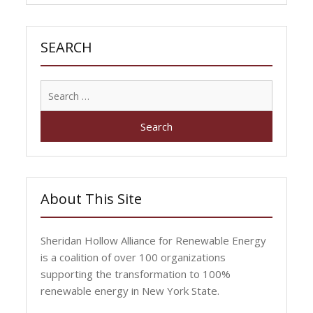
SEARCH
Search
for:
About This Site
Sheridan Hollow Alliance for Renewable Energy
is a coalition of over 100 organizations
supporting the transformation to 100%
renewable energy in New York State.