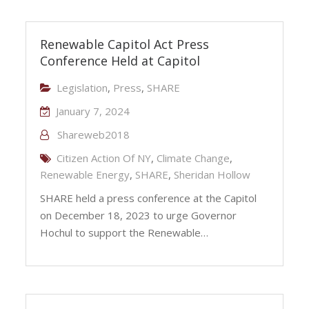
Renewable Capitol Act Press
Conference Held at Capitol
Legislation
,
Press
,
SHARE
January 7, 2024
Shareweb2018
Citizen Action Of NY
,
Climate Change
,
Renewable Energy
,
SHARE
,
Sheridan Hollow
SHARE held a press conference at the Capitol
on December 18, 2023 to urge Governor
Hochul to support the Renewable…