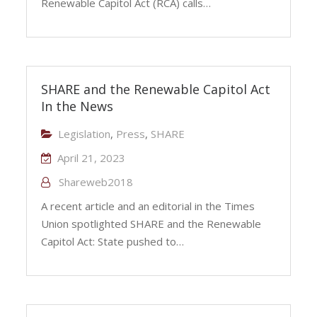
Renewable Capitol Act (RCA) calls…
SHARE and the Renewable Capitol Act
In the News
Legislation
,
Press
,
SHARE
April 21, 2023
Shareweb2018
A recent article and an editorial in the Times
Union spotlighted SHARE and the Renewable
Capitol Act: State pushed to…