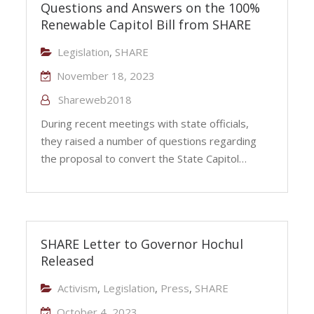
Questions and Answers on the 100%
Renewable Capitol Bill from SHARE
Legislation
,
SHARE
November 18, 2023
Shareweb2018
During recent meetings with state officials,
they raised a number of questions regarding
the proposal to convert the State Capitol…
SHARE Letter to Governor Hochul
Released
Activism
,
Legislation
,
Press
,
SHARE
October 4, 2023