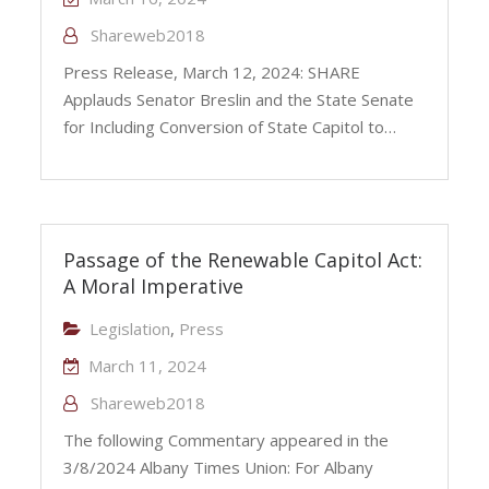
Shareweb2018
Press Release, March 12, 2024: SHARE
Applauds Senator Breslin and the State Senate
for Including Conversion of State Capitol to…
Passage of the Renewable Capitol Act:
A Moral Imperative
Legislation
,
Press
March 11, 2024
Shareweb2018
The following Commentary appeared in the
3/8/2024 Albany Times Union: For Albany