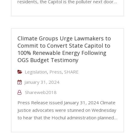
residents, the Capitol is the polluter next door…
Climate Groups Urge Lawmakers to
Commit to Convert State Capitol to
100% Renewable Energy Following
OGS Budget Testimony
Legislation
,
Press
,
SHARE
January 31, 2024
Shareweb2018
Press Release issued January 31, 2024 Climate
justice advocates were stunned on Wednesday
to hear that the Hochul administration planned…