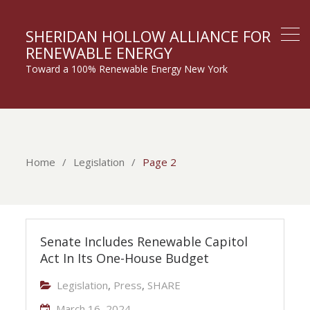
SHERIDAN HOLLOW ALLIANCE FOR
RENEWABLE ENERGY
Toward a 100% Renewable Energy New York
Home
Legislation
Page 2
Legislation
Senate Includes Renewable Capitol
Act In Its One-House Budget
Legislation
,
Press
,
SHARE
March 16, 2024