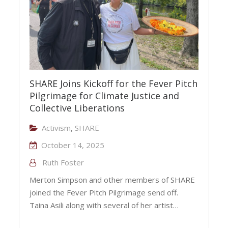
SHARE Joins Kickoff for the Fever Pitch
Pilgrimage for Climate Justice and
Collective Liberations
Activism
,
SHARE
October 14, 2025
Ruth Foster
Merton Simpson and other members of SHARE
joined the Fever Pitch Pilgrimage send off.
Taina Asili along with several of her artist…