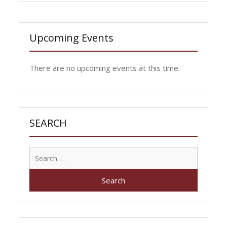
Upcoming Events
There are no upcoming events at this time.
SEARCH
Search
for: