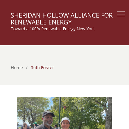
SHERIDAN HOLLOW ALLIANCE FOR
RENEWABLE ENERGY
Toward a 100% Renewable Energy New York
Home
Ruth Foster