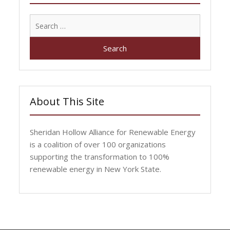
Search
for:
About This Site
Sheridan Hollow Alliance for Renewable Energy
is a coalition of over 100 organizations
supporting the transformation to 100%
renewable energy in New York State.