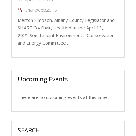
Shareweb2018
Merton Simpson, Albany County Legislator and
SHARE Co-Chair, testified at the April 13,
2021 Senate Joint Environmental Conservation
and Energy Committee…
Upcoming Events
There are no upcoming events at this time.
SEARCH