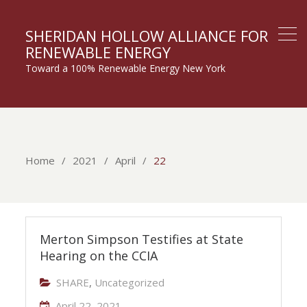
SHERIDAN HOLLOW ALLIANCE FOR
RENEWABLE ENERGY
Toward a 100% Renewable Energy New York
Home
2021
April
22
Merton Simpson Testifies at State
Hearing on the CCIA
SHARE
,
Uncategorized
April 22, 2021