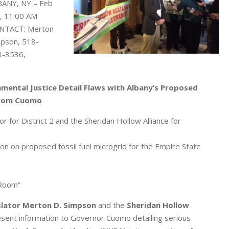
BANY, NY – Feb
, 11:00 AM
NTACT: Merton
pson, 518-
3-3536,
ental Justice Detail Flaws with Albany’s Proposed
from Cuomo
 for District 2 and the Sheridan Hollow Alliance for
 on proposed fossil fuel microgrid for the Empire State
 Room”
slator Merton D. Simpson
and the
Sheridan Hollow
esent information to Governor Cuomo detailing serious