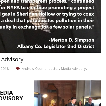
 Advisory
b2018
Andrew Cuomo
,
Letter
,
Media Advisory
,
EDIA
DVISORY