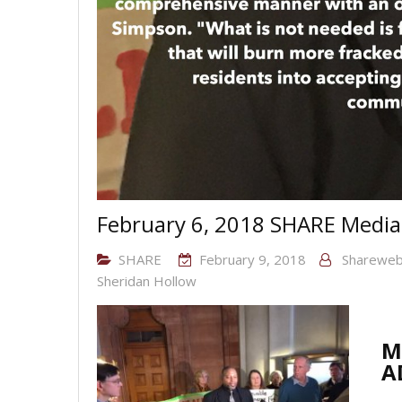
February 6, 2018 SHARE Media
SHARE
February 9, 2018
Sharewe
Sheridan Hollow
M
A