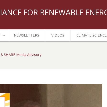
IANCE FOR RENEWABLE ENER
S
NEWSLETTERS
VIDEOS
CLIMATE SCIENCE
18 SHARE Media Advisory