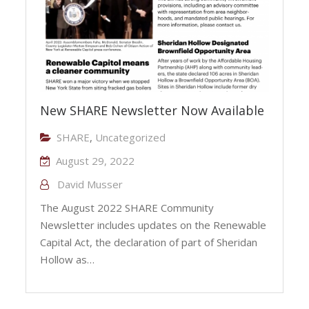
New SHARE Newsletter Now Available
SHARE
,
Uncategorized
August 29, 2022
David Musser
The August 2022 SHARE Community
Newsletter includes updates on the Renewable
Capital Act, the declaration of part of Sheridan
Hollow as…