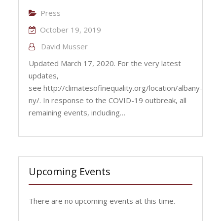
Press
October 19, 2019
David Musser
Updated March 17, 2020. For the very latest
updates,
see http://climatesofinequality.org/location/albany-
ny/. In response to the COVID-19 outbreak, all
remaining events, including…
Upcoming Events
There are no upcoming events at this time.