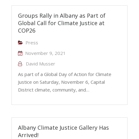
Groups Rally in Albany as Part of
Global Call for Climate Justice at
COP26
Press
November 9, 2021
David Musser
As part of a Global Day of Action for Climate
Justice on Saturday, November 6, Capital
District climate, community, and…
Albany Climate Justice Gallery Has
Arrived!