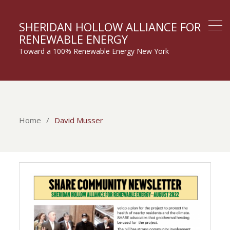
SHERIDAN HOLLOW ALLIANCE FOR
RENEWABLE ENERGY
Toward a 100% Renewable Energy New York
Home
David Musser