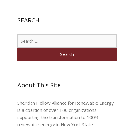
SEARCH
Search
for:
About This Site
Sheridan Hollow Alliance for Renewable Energy
is a coalition of over 100 organizations
supporting the transformation to 100%
renewable energy in New York State.