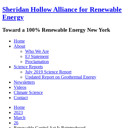
Sheridan Hollow Alliance for Renewable
Energy
Toward a 100% Renewable Energy New York
Home
About
Who We Are
EJ Statement
Proclamation
Science Reports
July 2019 Science Report
Updated Report on Geothermal Energy
Newsletters
Videos
Climate Science
Contact
Home
2023
March
26
Renewable Capitol Act Is Reintroduced