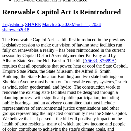
Renewable Capitol Act Is Reintroduced
Legislation
,
SHARE
March 26, 2023
March 11, 2024
shareweb2018
The Renewable Capitol Act – a bill first introduced in the previous
legislative session to make our vision of having state facilities run
fully on renewables a reality – has been reintroduced in the current
session by Capital District Assemblymember Pat Fahy and by
Albany State Senator Neil Breslin. The bill (
A5633
,
S2689A
)
requires that all operations that power, heat or cool the State Capitol,
Empire State Plaza, the State Museum, the Alfred E. Smith
Building, the State Education Building and two state buildings on
Sheridan Avenue must be run on “renewable energy systems,” such
as wind, solar, geothermal, and hydro. The construction work to
renovate the existing state facilities must be designed through a
planning process with significant public participation, including
public hearings, and an advisory committee that must include
representatives of environmental justice organizations and other
groups representing the impacted community near the State Capitol.
We believe that – if passed – the bill will positively impact on the
health of area residents, many of which are low income and people
of color, contribute to achieving the state’s climate goals, and