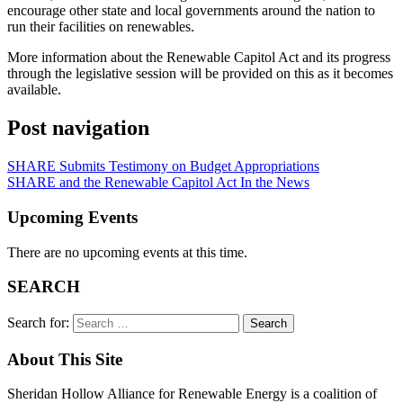
encourage other state and local governments around the nation to
run their facilities on renewables.
More information about the Renewable Capitol Act and its progress
through the legislative session will be provided on this as it becomes
available.
Post navigation
SHARE Submits Testimony on Budget Appropriations
SHARE and the Renewable Capitol Act In the News
Upcoming Events
There are no upcoming events at this time.
SEARCH
Search for:
About This Site
Sheridan Hollow Alliance for Renewable Energy is a coalition of