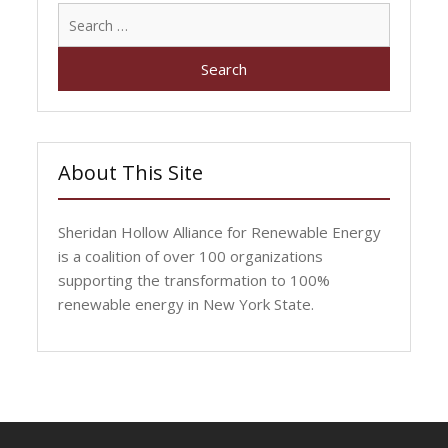
Search
for:
About This Site
Sheridan Hollow Alliance for Renewable Energy
is a coalition of over 100 organizations
supporting the transformation to 100%
renewable energy in New York State.