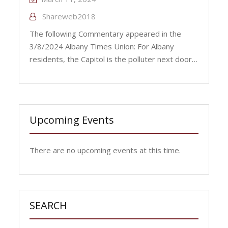
Shareweb2018
The following Commentary appeared in the
3/8/2024 Albany Times Union: For Albany
residents, the Capitol is the polluter next door…
Upcoming Events
There are no upcoming events at this time.
SEARCH