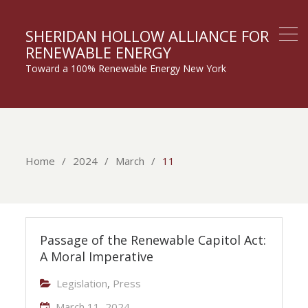
SHERIDAN HOLLOW ALLIANCE FOR
RENEWABLE ENERGY
Toward a 100% Renewable Energy New York
Home
2024
March
11
Passage of the Renewable Capitol Act:
A Moral Imperative
Legislation
,
Press
March 11, 2024