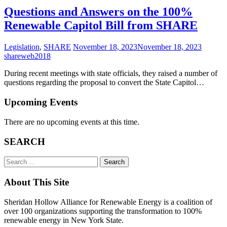
Questions and Answers on the 100%
Renewable Capitol Bill from SHARE
Legislation
,
SHARE
November 18, 2023
November 18, 2023
shareweb2018
During recent meetings with state officials, they raised a number of
questions regarding the proposal to convert the State Capitol…
Upcoming Events
There are no upcoming events at this time.
SEARCH
Search
for:
About This Site
Sheridan Hollow Alliance for Renewable Energy is a coalition of
over 100 organizations supporting the transformation to 100%
renewable energy in New York State.