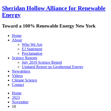
Sheridan Hollow Alliance for Renewable
Energy
Toward a 100% Renewable Energy New York
Home
About
Who We Are
EJ Statement
Proclamation
Science Reports
July 2019 Science Report
Updated Report on Geothermal Energy
Newsletters
Videos
Climate Science
Contact
Home
2023
November
18