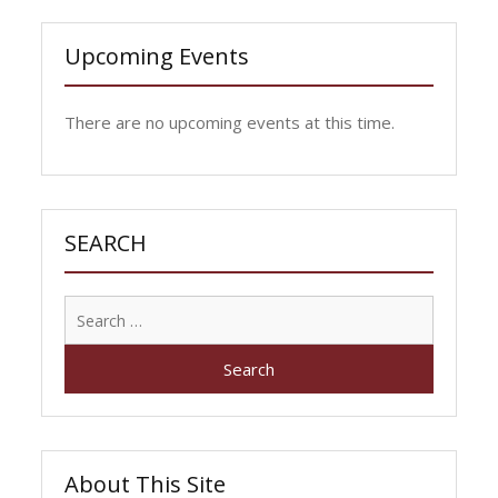
Upcoming Events
There are no upcoming events at this time.
SEARCH
Search
for:
About This Site