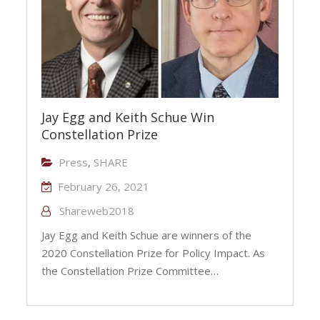
Jay Egg and Keith Schue Win
Constellation Prize
Press
,
SHARE
February 26, 2021
Shareweb2018
Jay Egg and Keith Schue are winners of the
2020 Constellation Prize for Policy Impact. As
the Constellation Prize Committee…