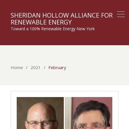
SHERIDAN HOLLOW ALLIANCE FOR
RENEWABLE ENERGY
Toward a 100% Renewable Energy New York
Home
2021
February