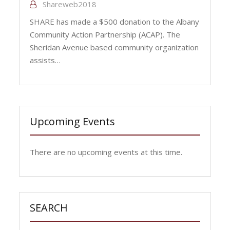
Shareweb2018
SHARE has made a $500 donation to the Albany
Community Action Partnership (ACAP). The
Sheridan Avenue based community organization
assists…
Upcoming Events
There are no upcoming events at this time.
SEARCH