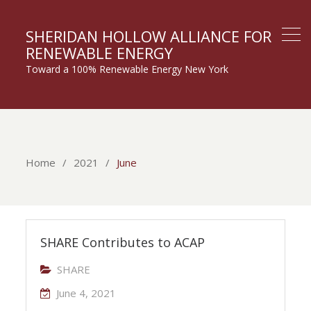
SHERIDAN HOLLOW ALLIANCE FOR
RENEWABLE ENERGY
Toward a 100% Renewable Energy New York
Home
2021
June
SHARE Contributes to ACAP
SHARE
June 4, 2021