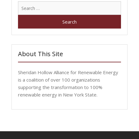
Search
for:
About This Site
Sheridan Hollow Alliance for Renewable Energy
is a coalition of over 100 organizations
supporting the transformation to 100%
renewable energy in New York State.