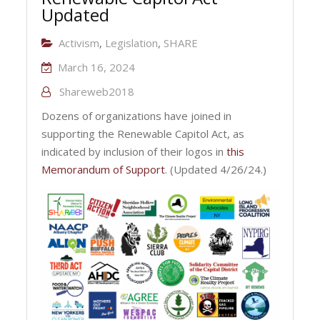
Updated
Activism
,
Legislation
,
SHARE
March 16, 2024
Shareweb2018
Dozens of organizations have joined in
supporting the Renewable Capitol Act, as
indicated by inclusion of their logos in
this
Memorandum of Support
. (Updated 4/26/24.)