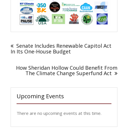
Post
navigation
Senate Includes Renewable Capitol Act
In Its One-House Budget
How Sheridan Hollow Could Benefit From
The Climate Change Superfund Act
Upcoming Events
There are no upcoming events at this time.