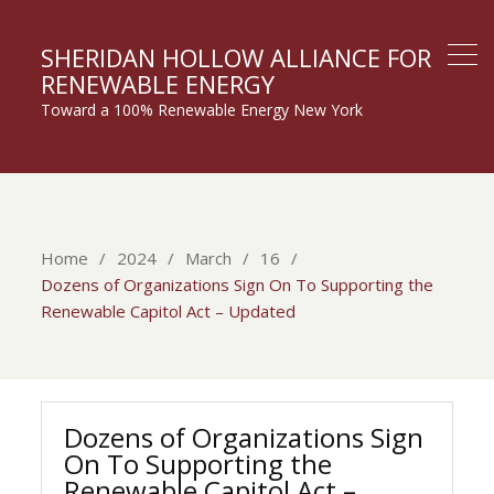
SHERIDAN HOLLOW ALLIANCE FOR
RENEWABLE ENERGY
Toward a 100% Renewable Energy New York
Home
2024
March
16
Dozens of Organizations Sign On To Supporting the
Renewable Capitol Act – Updated
Dozens of Organizations Sign
On To Supporting the
Renewable Capitol Act –