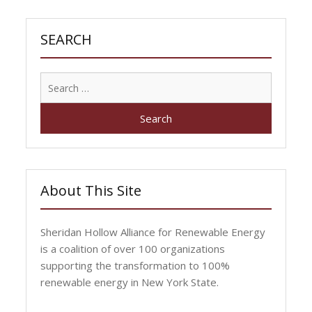
SEARCH
Search
for:
About This Site
Sheridan Hollow Alliance for Renewable Energy
is a coalition of over 100 organizations
supporting the transformation to 100%
renewable energy in New York State.